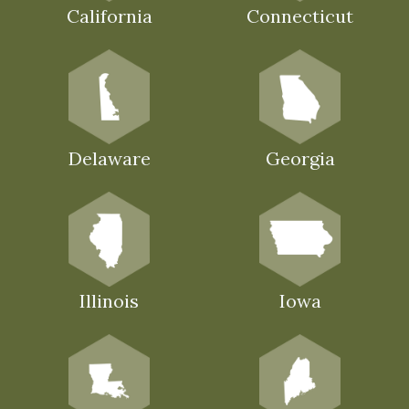
California
Connecticut
Delaware
Georgia
Illinois
Iowa