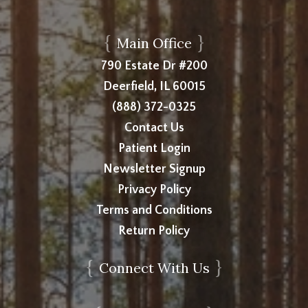
{
}
Main Office
790 Estate Dr #200
Deerfield, IL 60015
(888) 372-0325
Contact Us
Patient Login
Newsletter Signup
Privacy Policy
Terms and Conditions
Return Policy
{
}
Connect With Us