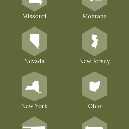
Missouri
Montana
Nevada
New Jersey
New York
Ohio