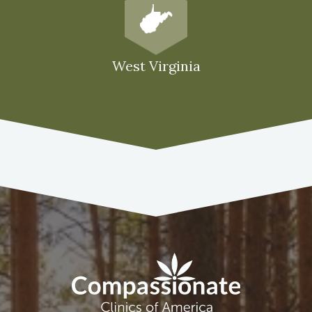
West Virginia