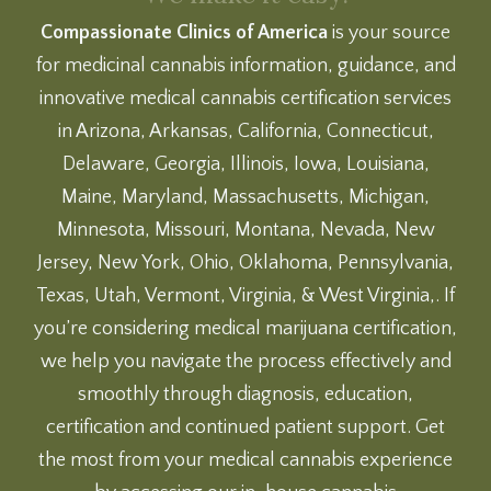
Compassionate Clinics of America
is your source
for medicinal cannabis information, guidance, and
innovative medical cannabis certification services
in Arizona, Arkansas, California, Connecticut,
Delaware, Georgia, Illinois, Iowa, Louisiana,
Maine, Maryland, Massachusetts, Michigan,
Minnesota, Missouri, Montana, Nevada, New
Jersey, New York, Ohio, Oklahoma, Pennsylvania,
Texas, Utah, Vermont, Virginia, & West Virginia,. If
you’re considering medical marijuana certification,
we help you navigate the process effectively and
smoothly through diagnosis, education,
certification and continued patient support. Get
the most from your medical cannabis experience