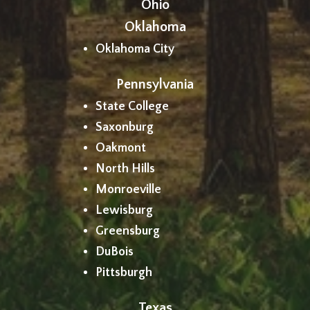
Ohio
Oklahoma
Oklahoma City
Pennsylvania
State College
Saxonburg
Oakmont
North Hills
Monroeville
Lewisburg
Greensburg
DuBois
Pittsburgh
Texas