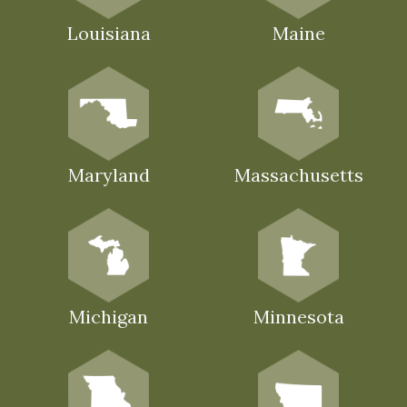
Louisiana
Maine
Maryland
Massachusetts
Michigan
Minnesota