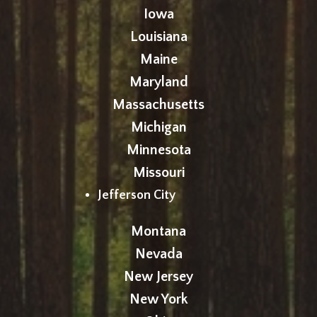
Iowa
Louisiana
Maine
Maryland
Massachusetts
Michigan
Minnesota
Missouri
Jefferson City
Montana
Nevada
New Jersey
New York