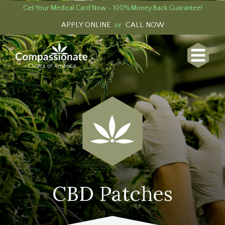
Get Your Medical Card Now - 100% Money Back Guarantee!
APPLY ONLINE
or
CALL NOW
CBD Patches