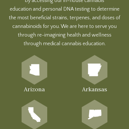
by accessing our
in-house cannabis
education
and
personal DNA testing
to determine
the most beneficial strains, terpenes, and doses of
cannabinoids for you. We are here to serve you
through re-imagining health and wellness
through medical cannabis education.
Arizona
Arkansas