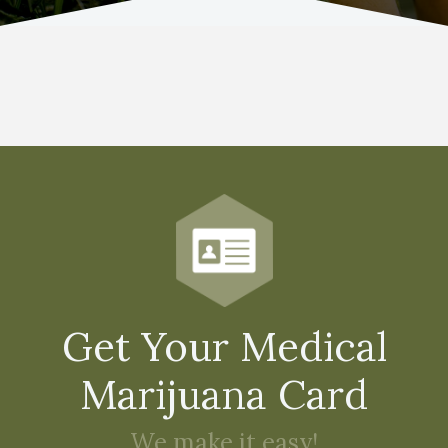
Get Your Medical
Marijuana Card
We make it easy!