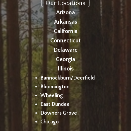
{
}
Our Locations
Arizona
Arkansas
California
Connecticut
Delaware
Georgia
Illinois
Bannockburn/Deerfield
Bloomington
Wheeling
East Dundee
Downers Grove
Chicago