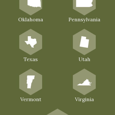
Oklahoma
Pennsylvania
Texas
Utah
Vermont
Virginia