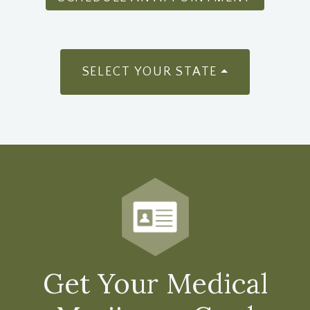
SELECT YOUR STATE
Get Your Medical