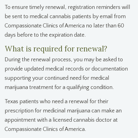
To ensure timely renewal, registration reminders will
be sent to medical cannabis patients by email from
Compassionate Clinics of America no later than 60
days before to the expiration date.
What is required for renewal?
During the renewal process, you may be asked to
provide updated medical records or documentation
supporting your continued need for medical
marijuana treatment for a qualifying condition.
Texas patients who need a renewal for their
prescription for medicinal marijuana can make an
appointment with a licensed cannabis doctor at
Compassionate Clinics of America.