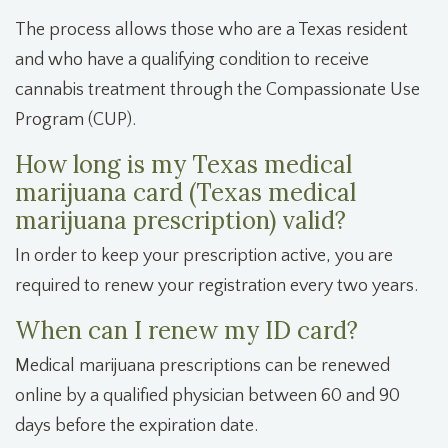
The process allows those who are a Texas resident
and who have a qualifying condition to receive
cannabis treatment through the Compassionate Use
Program (CUP).
How long is my Texas medical
marijuana card (Texas medical
marijuana prescription) valid?
In order to keep your prescription active, you are
required to renew your registration every two years.
When can I renew my ID card?
Medical marijuana prescriptions can be renewed
online by a qualified physician between 60 and 90
days before the expiration date.