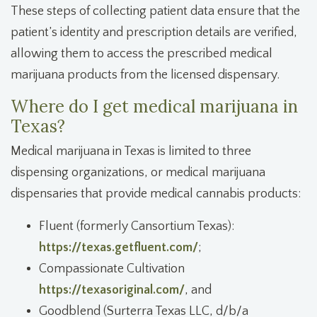
These steps of collecting patient data ensure that the
patient’s identity and prescription details are verified,
allowing them to access the prescribed medical
marijuana products from the licensed dispensary.
Where do I get medical marijuana in
Texas?
Medical marijuana in Texas is limited to three
dispensing organizations, or medical marijuana
dispensaries that provide medical cannabis products:
Fluent
(formerly Cansortium Texas):
https://texas.getfluent.com/
;
Compassionate Cultivation
https://texasoriginal.com/
, and
Goodblend (Surterra Texas LLC, d/b/a