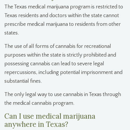
The Texas medical marijuana program is restricted to
Texas residents and doctors within the state cannot
prescribe medical marijuana to residents from other
states.
The use of all forms of cannabis for recreational
purposes within the state is strictly prohibited and
possessing cannabis can lead to severe legal
repercussions, including potential imprisonment and
substantial fines.
The only legal way to use cannabis in Texas through
the medical cannabis program.
Can I use medical marijuana
anywhere in Texas?