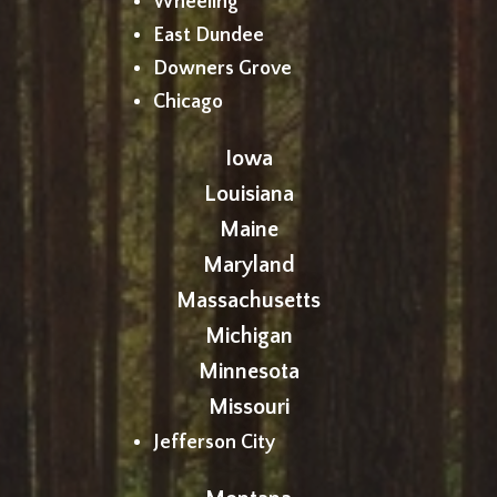
Wheeling
East Dundee
Downers Grove
Chicago
Iowa
Louisiana
Maine
Maryland
Massachusetts
Michigan
Minnesota
Missouri
Jefferson City