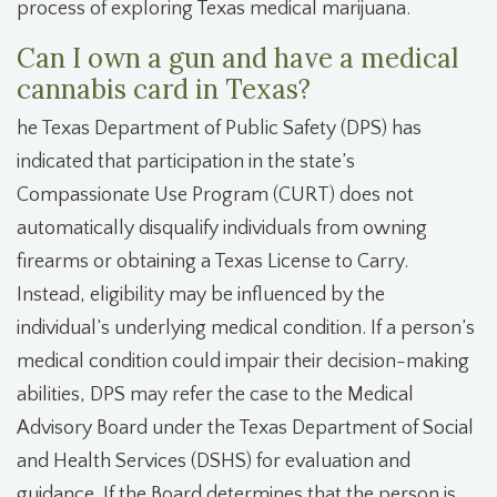
process of exploring Texas medical marijuana.
Can I own a gun and have a medical
cannabis card in Texas?
he Texas Department of Public Safety (DPS) has
indicated that participation in the state’s
Compassionate Use Program (CURT) does not
automatically disqualify individuals from owning
firearms or obtaining a Texas License to Carry.
Instead, eligibility may be influenced by the
individual’s underlying medical condition. If a person’s
medical condition could impair their decision-making
abilities, DPS may refer the case to the Medical
Advisory Board under the Texas Department of Social
and Health Services (DSHS) for evaluation and
guidance. If the Board determines that the person is