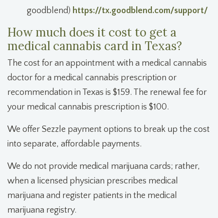
goodblend)
https://tx.goodblend.com/support/
How much does it cost to get a
medical cannabis card in Texas?
The cost for an appointment with a medical cannabis
doctor for a medical cannabis prescription or
recommendation in Texas is $159. The renewal fee for
your medical cannabis prescription is $100.
We offer Sezzle payment options to break up the cost
into separate, affordable payments.
We do not provide medical marijuana cards; rather,
when a licensed physician prescribes medical
marijuana and register patients in the medical
marijuana registry.