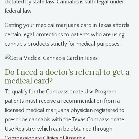
dictated by state law. Cannabis is still illegal under
federal law.
Getting your medical marijuana card in Texas affords
certain legal protections to patients who are using
cannabis products strictly for medical purposes.
Do I need a doctor’s referral to get a
medical card?
To qualify for the Compassionate Use Program,
patients must receive a recommendation from a
licensed medical marijuana physician registered to
prescribe cannabis with the Texas Compassionate
Use Registry, which can be obtained through
Compassionate Clinics of America.