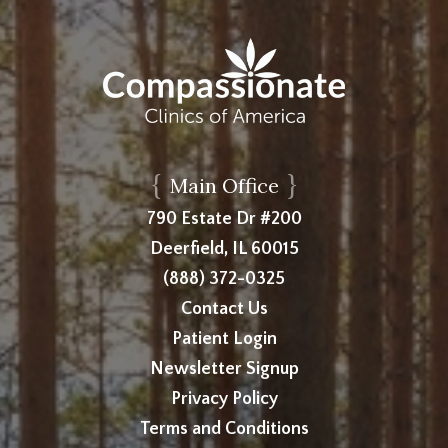
{
}
Main Office
790 Estate Dr #200
Deerfield, IL 60015
(888) 372-0325
Contact Us
Patient Login
Newsletter Signup
Privacy Policy
Terms and Conditions