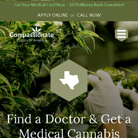
Get Your Medical Card Now - 100% Money Back Guarantee!
APPLY ONLINE
or
CALL NOW
Find a Doctor & Get a
Medical Cannabis