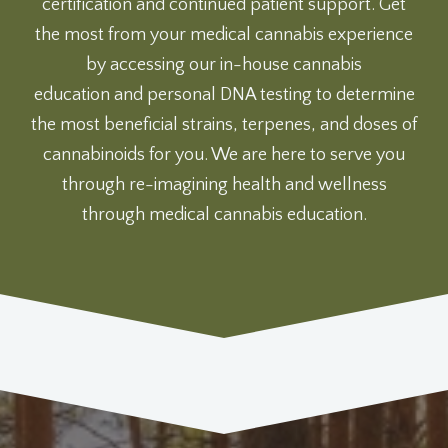
certification and continued patient support. Get
the most from your medical cannabis experience
by accessing our
in-house cannabis
education
and
personal DNA testing
to determine
the most beneficial strains, terpenes, and doses of
cannabinoids for you. We are here to serve you
through re-imagining health and wellness
through medical cannabis education.