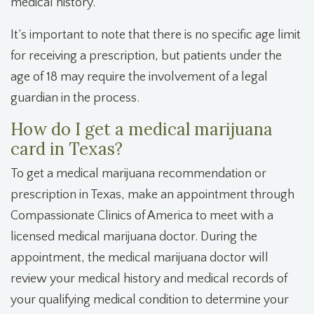
medical history.
It’s important to note that there is no specific age limit
for receiving a prescription, but patients under the
age of 18 may require the involvement of a legal
guardian in the process.
How do I get a medical marijuana
card in Texas?
To get a medical marijuana recommendation or
prescription in Texas, make an appointment through
Compassionate Clinics of America to meet with a
licensed medical marijuana doctor. During the
appointment, the medical marijuana doctor will
review your medical history and medical records of
your qualifying medical condition to determine your