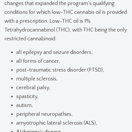
changes that expanded the program’s qualifying
conditions for which low-THC cannabis oil is provided
with a prescription. Low-THC oil is 1%
Tetrahydrocannabinol (THC), with THC being the only
restricted cannabinoid:
all epilepsy and seizure disorders,
all forms of cancer,
post-traumatic stress disorder (PTSD),
multiple sclerosis,
cerebral palsy,
spasticity,
autism,
peripheral neuropathies,
amyotrophic lateral sclerosis (ALS),