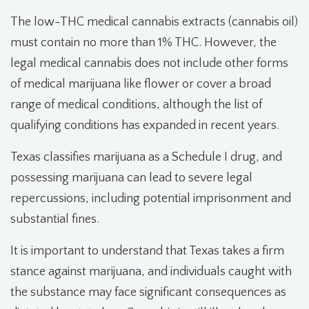
The low-THC medical cannabis extracts (cannabis oil)
must contain no more than 1% THC. However, the
legal medical cannabis does not include other forms
of medical marijuana like flower or cover a broad
range of medical conditions, although the list of
qualifying conditions has expanded in recent years.
Texas classifies marijuana as a Schedule I drug, and
possessing marijuana can lead to severe legal
repercussions, including potential imprisonment and
substantial fines.
It is important to understand that Texas takes a firm
stance against marijuana, and individuals caught with
the substance may face significant consequences as