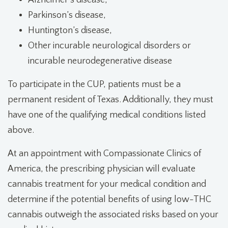
Alzheimer’s disease,
Parkinson’s disease,
Huntington’s disease,
Other incurable neurological disorders or
incurable neurodegenerative disease
To participate in the CUP, patients must be a
permanent resident of Texas. Additionally, they must
have one of the qualifying medical conditions listed
above.
At an appointment with Compassionate Clinics of
America, the prescribing physician will evaluate
cannabis treatment for
your medical condition and
determine if the potential benefits of using low-THC
cannabis outweigh the associated risks based on your