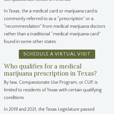
In Texas, the
a medical card or
marijuana card is
commonly referred to as a “prescription” or a
“recommendation” from medical marijuana doctors
rather than a traditional “medical marijuana card”
found in some other states.
SCHEDULE A VIRTUAL VISIT
Who qualifies for a medical
marijuana prescription in Texas?
By law, Compassionate Use Program, or CUP, is
limited to residents of Texas with certain qualifying
conditions.
In 2019 and 2021, the Texas Legislature passed