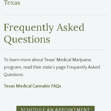
Texas
Frequently Asked
Questions
To learn more about Texas’ Medical Marijuana
program, read their state’s page Frequently Asked
Questions:
Texas Medical Cannabis FAQs
SCHEDULE AN APPOINTMENT