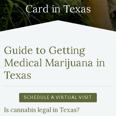
Card in Texas
Guide to Getting
Medical Marijuana in
Texas
SCHEDULE A VIRTUAL VISIT
Is cannabis legal in Texas?