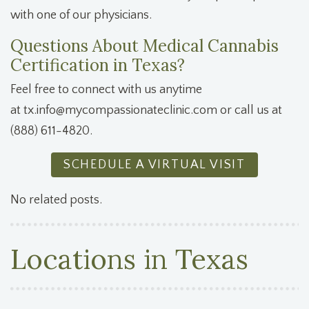
with one of our physicians.
Questions About Medical Cannabis
Certification in Texas?
Feel free to connect with us anytime
at
tx.info@mycompassionateclinic.com
or call us at
(888) 611-4820.
SCHEDULE A VIRTUAL VISIT
No related posts.
Locations in Texas