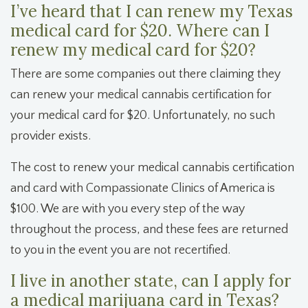
I’ve heard that I can renew my Texas
medical card for $20. Where can I
renew my medical card for $20?
There are some companies out there claiming they
can renew your medical cannabis certification for
your medical card for $20. Unfortunately, no such
provider exists.
The cost to renew your medical cannabis certification
and card with Compassionate Clinics of America is
$100. We are with you every step of the way
throughout the process, and these fees are returned
to you in the event you are not recertified.
I live in another state, can I apply for
a medical marijuana card in Texas?