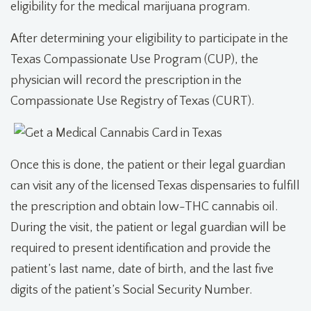
eligibility for the medical marijuana program.
After determining your eligibility to participate in the
Texas Compassionate Use Program (CUP), the
physician will record the prescription in the
Compassionate Use Registry of Texas (CURT).
Once this is done, the patient or their legal guardian
can visit any of the licensed Texas dispensaries to fulfill
the prescription and obtain low-THC cannabis oil.
During the visit, the patient or legal guardian will be
required to present identification and provide the
patient’s last name, date of birth, and the last five
digits of the patient’s Social Security Number.