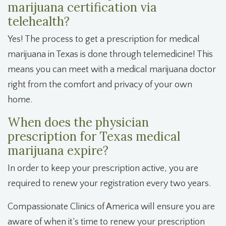
marijuana certification via
telehealth?
Yes! The process to get a prescription for medical
marijuana in Texas is done through telemedicine! This
means you can meet with a medical marijuana doctor
right from the comfort and privacy of your own
home.
When does the physician
prescription for Texas medical
marijuana expire?
In order to keep your prescription active, you are
required to renew your registration every two years.
Compassionate Clinics of America will ensure you are
aware of when it’s time to renew your prescription