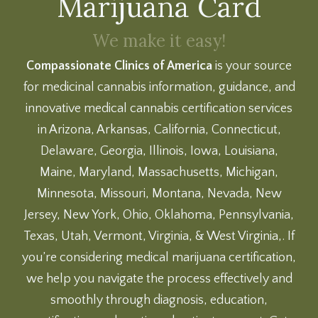
Marijuana Card
We make it easy!
Compassionate Clinics of America
is your source
for medicinal cannabis information, guidance, and
innovative medical cannabis certification services
in Arizona, Arkansas, California, Connecticut,
Delaware, Georgia, Illinois, Iowa, Louisiana,
Maine, Maryland, Massachusetts, Michigan,
Minnesota, Missouri, Montana, Nevada, New
Jersey, New York, Ohio, Oklahoma, Pennsylvania,
Texas, Utah, Vermont, Virginia, & West Virginia,. If
you’re considering medical marijuana certification,
we help you navigate the process effectively and
smoothly through diagnosis, education,