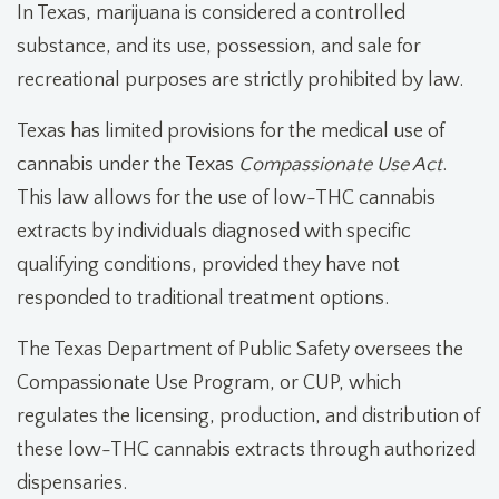
In Texas, marijuana is considered a controlled
substance, and its use, possession, and sale for
recreational purposes are strictly prohibited by law.
Texas has limited provisions for the medical use of
cannabis under the Texas
Compassionate Use Act
.
This law allows for the use of low-THC cannabis
extracts by individuals diagnosed with specific
qualifying conditions, provided they have not
responded to traditional treatment options.
The Texas Department of Public Safety oversees the
Compassionate Use Program, or CUP, which
regulates the licensing, production, and distribution of
these low-THC cannabis extracts through authorized
dispensaries.