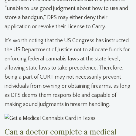
“unable to use good judgment about how to use and
store a handgun,” DPS may either deny their
application or revoke their License to Carry.
It’s worth noting that the US Congress has instructed
the US Department of Justice not to allocate funds for
enforcing federal cannabis laws at the state level,
allowing state laws to take precedence. Therefore,
being a part of CURT may not necessarily prevent
individuals from owning or obtaining firearms, as long
as DPS deems them responsible and capable of
making sound judgments in firearm handling.
Can a doctor complete a medical