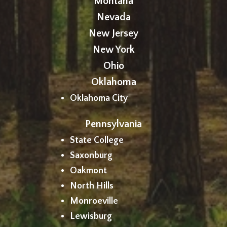
Montana
Nevada
New Jersey
New York
Ohio
Oklahoma
Oklahoma City
Pennsylvania
State College
Saxonburg
Oakmont
North Hills
Monroeville
Lewisburg