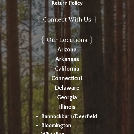
Return Policy
{
}
Connect With Us
{
}
Our Locations
Arizona
Arkansas
California
Connecticut
Delaware
Georgia
Illinois
Bannockburn/Deerfield
Bloomington