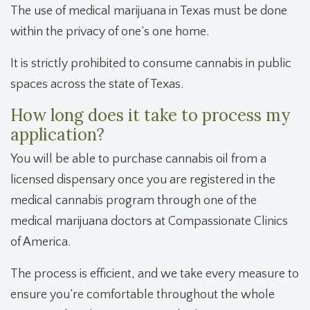
The use of medical marijuana in Texas must be done
within the privacy of one’s one home.
It is strictly prohibited to consume cannabis in public
spaces across the state of Texas.
How long does it take to process my
application?
You will be able to purchase cannabis oil from a
licensed dispensary once you are registered in the
medical cannabis program through one of the
medical marijuana doctors at Compassionate Clinics
of America.
The process is efficient, and we take every measure to
ensure you’re comfortable throughout the whole