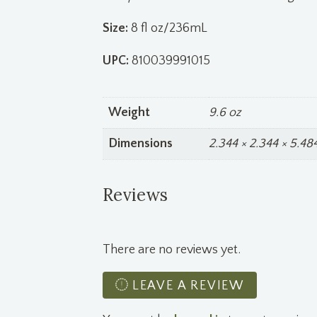
Size:
8 fl oz/236mL
UPC:
810039991015
Weight
9.6 oz
Dimensions
2.344 × 2.344 × 5.484
Reviews
There are no reviews yet.
LEAVE A REVIEW