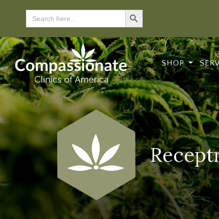
Search Button
Search
for:
SHOP
SER
Receptr