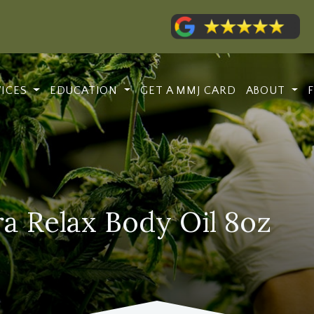
VICES
EDUCATION
GET A MMJ CARD
ABOUT
a Relax Body Oil 8oz