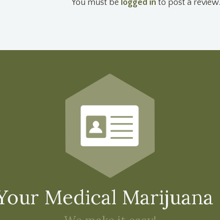
You must be
logged in
to post a review
Your Medical Marijuana