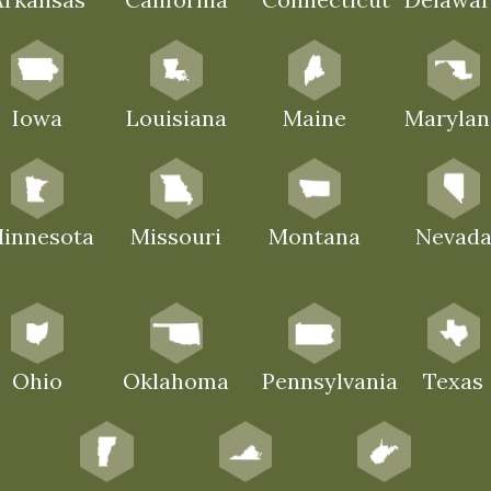
Iowa
Louisiana
Maine
Marylan
innesota
Missouri
Montana
Nevad
Ohio
Oklahoma
Pennsylvania
Texas