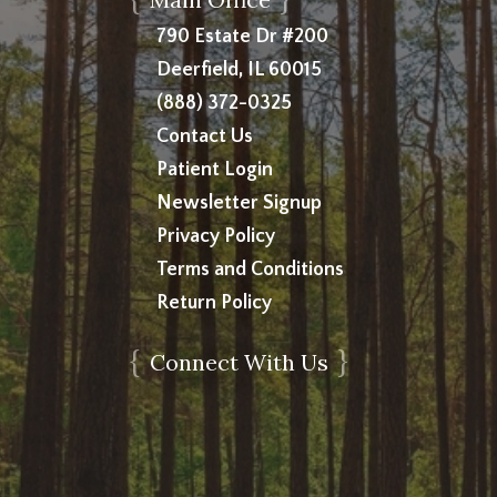
790 Estate Dr #200
Deerfield, IL 60015
(888) 372-0325
Contact Us
Patient Login
Newsletter Signup
Privacy Policy
Terms and Conditions
Return Policy
{
}
Connect With Us