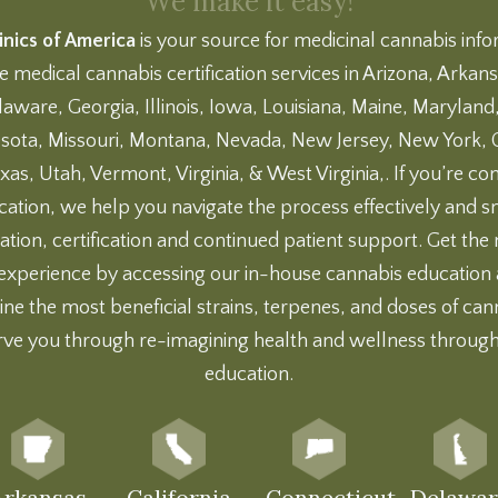
We make it easy!
nics of America
is your source for medicinal cannabis inf
e medical cannabis certification services in Arizona, Arkansa
aware, Georgia, Illinois, Iowa, Louisiana, Maine, Marylan
sota, Missouri, Montana, Nevada, New Jersey, New York,
xas, Utah, Vermont, Virginia, & West Virginia,. If you’re co
ication, we help you navigate the process effectively and
ation, certification and continued patient support. Get th
experience by accessing our
in-house cannabis education
ne the most beneficial strains, terpenes, and doses of can
rve you through re-imagining health and wellness throug
education.
Arkansas
California
Connecticut
Delawar