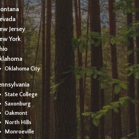
ontana
evada
ew Jersey
ew York
hio
klahoma
Oklahoma City
ennsylvania
State College
Saxonburg
Oakmont
North Hills
Monroeville