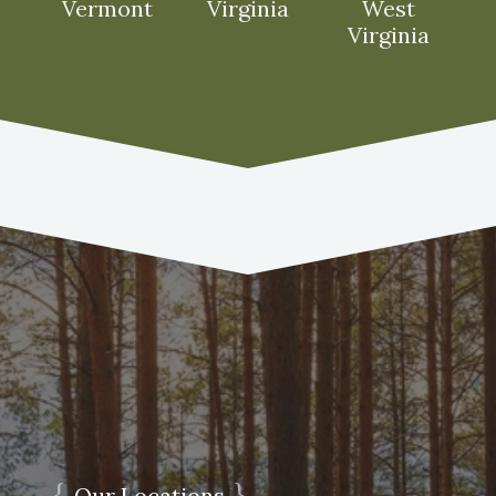
Vermont
Virginia
West
Virginia
{
}
Our Locations