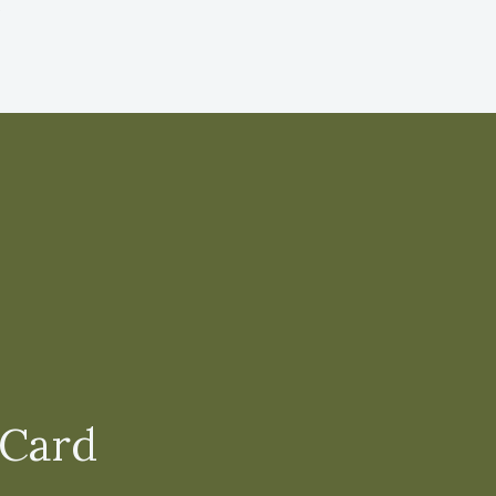
.
 Card