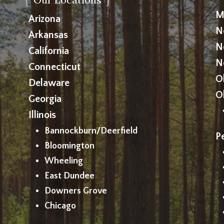
M
Arizona
N
Arkansas
N
California
N
Connecticut
O
Delaware
O
Georgia
Illinois
Bannockburn/Deerfield
P
Bloomington
Wheeling
East Dundee
Downers Grove
Chicago