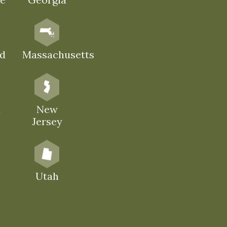
d
Massachusetts
a
New
Jersey
Utah