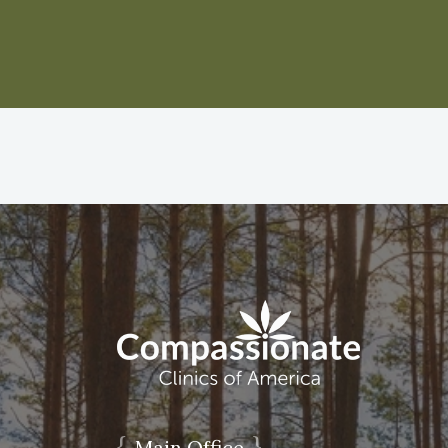
{
}
Main Office