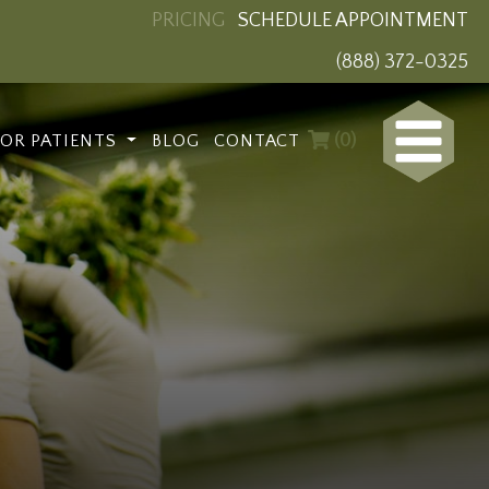
PRICING
SCHEDULE APPOINTMENT
(888) 372-0325
(0)
FOR PATIENTS
BLOG
CONTACT