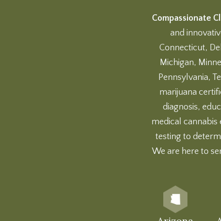
Compassionate Cli
and innovativ
Connecticut, Del
Michigan, Minne
Pennsylvania, Te
marijuana certif
diagnosis, educ
medical cannabis 
testing
to determi
We are here to se
Arizona