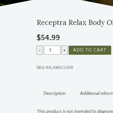
Receptra Relax Body Oi
$
54.99
Quantity
ADD TO CART
SKU:
RRLXMSGLV08
Description
Additional infor
This product is not intended to diagnose