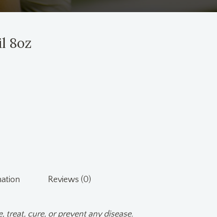
l 8oz
mation
Reviews (0)
, treat, cure, or prevent any disease.