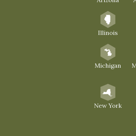
Illinois
Michigan
M
New York