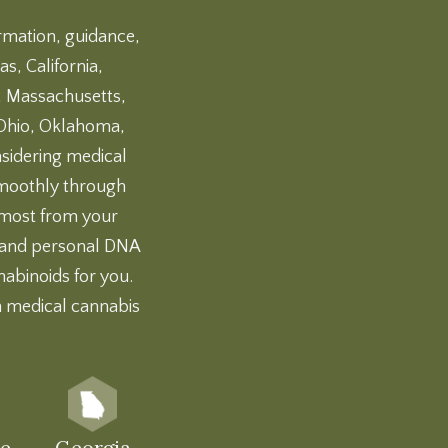
ormation, guidance,
s, California,
d, Massachusetts,
 Ohio, Oklahoma,
nsidering medical
 smoothly through
e most from your
and
personal DNA
nabinoids for you.
h medical cannabis
e
Georgia