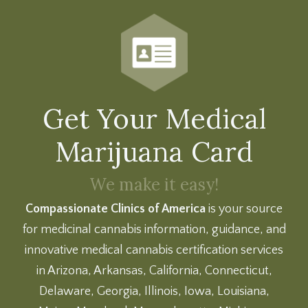
Get Your Medical
Marijuana Card
We make it easy!
Compassionate Clinics of America
is your source
for medicinal cannabis information, guidance, and
innovative medical cannabis certification services
in Arizona, Arkansas, California, Connecticut,
Delaware, Georgia, Illinois, Iowa, Louisiana,