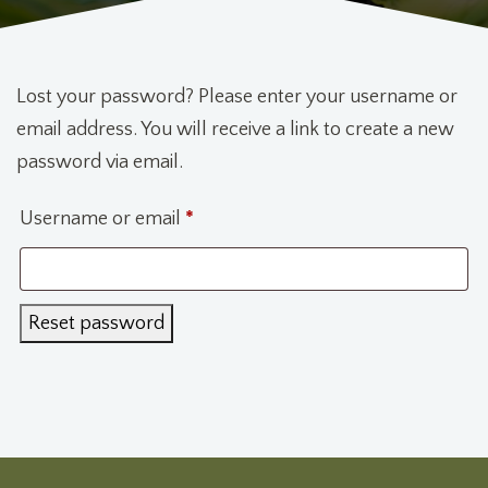
Lost your password? Please enter your username or
email address. You will receive a link to create a new
password via email.
Required
Username or email
*
Reset password