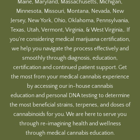
Maine, Maryland, Massachusetts, Michigan,
Minnesota, Missouri, Montana, Nevada, New
Jersey, New York, Ohio, Oklahoma, Pennsylvania,
Texas, Utah, Vermont, Virginia, & West Virginia,. If
you’re considering medical marijuana certification,
we help you navigate the process effectively and
smoothly through diagnosis, education,
certification and continued patient support. Get
the most from your medical cannabis experience
by accessing our
in-house cannabis
education
and
personal DNA testing
to determine
the most beneficial strains, terpenes, and doses of
cannabinoids for you. We are here to serve you
through re-imagining health and wellness
through medical cannabis education.