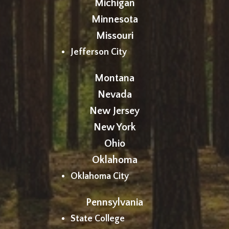
Michigan
Minnesota
Missouri
Jefferson City
Montana
Nevada
New Jersey
New York
Ohio
Oklahoma
Oklahoma City
Pennsylvania
State College