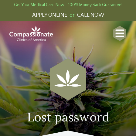
Get Your Medical Card Now - 100% Money Back Guarantee!
APPLY ONLINE
or
CALL NOW
Lost password