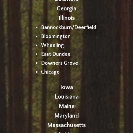
Georgia
Illinois
Bannockburn/Deerfield
Bloomington
Wheeling
East Dundee
Downers Grove
Chicago
Iowa
Louisiana
Maine
Maryland
Massachusetts