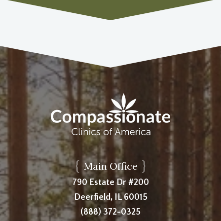
{
}
Main Office
790 Estate Dr #200
Deerfield, IL 60015
(888) 372-0325