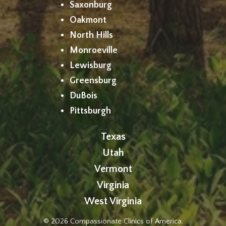
Saxonburg
Oakmont
North Hills
Monroeville
Lewisburg
Greensburg
DuBois
Pittsburgh
Texas
Utah
Vermont
Virginia
West Virginia
© 2026 Compassionate Clinics of America.