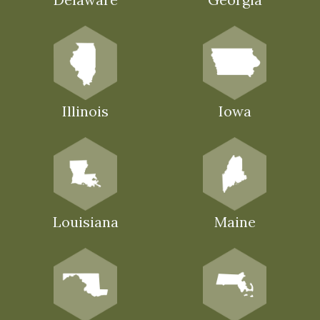
Illinois
Iowa
Louisiana
Maine