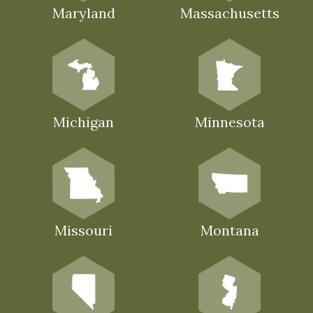
Maryland
Massachusetts
Michigan
Minnesota
Missouri
Montana