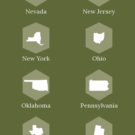
Nevada
New Jersey
New York
Ohio
Oklahoma
Pennsylvania