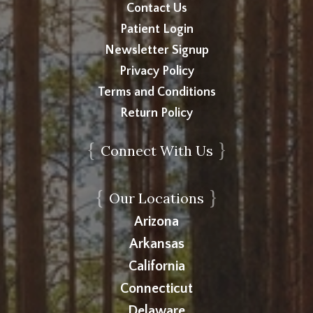
Contact Us
Patient Login
Newsletter Signup
Privacy Policy
Terms and Conditions
Return Policy
{
}
Connect With Us
{
}
Our Locations
Arizona
Arkansas
California
Connecticut
Delaware