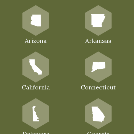
Arizona
Arkansas
California
Connecticut
Delaware
Georgia