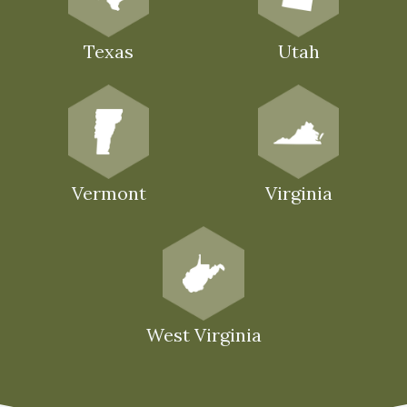
Texas
Utah
Vermont
Virginia
West Virginia