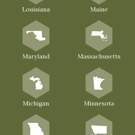
Louisiana
Maine
Maryland
Massachusetts
Michigan
Minnesota