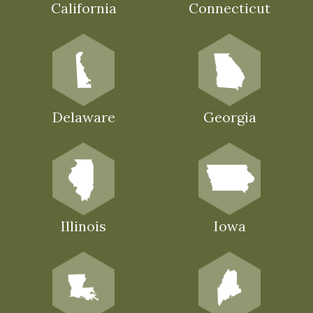
California
Connecticut
Delaware
Georgia
Illinois
Iowa