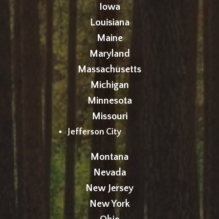
Iowa
Louisiana
Maine
Maryland
Massachusetts
Michigan
Minnesota
Missouri
Jefferson City
Montana
Nevada
New Jersey
New York