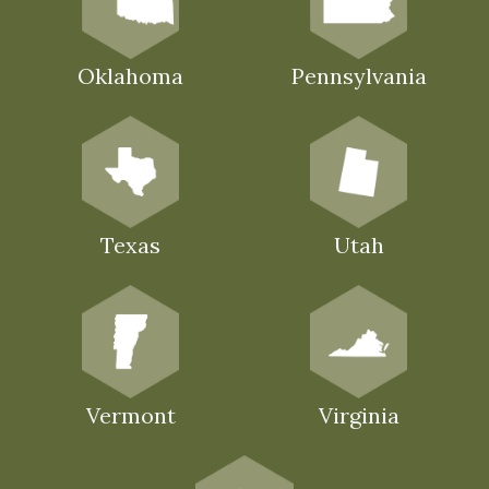
Oklahoma
Pennsylvania
Texas
Utah
Vermont
Virginia