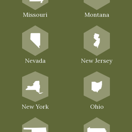
Missouri
Montana
Nevada
New Jersey
New York
Ohio