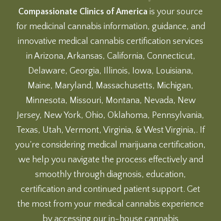
Compassionate Clinics of America
is your source
for medicinal cannabis information, guidance, and
innovative medical cannabis certification services
in Arizona, Arkansas, California, Connecticut,
Delaware, Georgia, Illinois, Iowa, Louisiana,
Maine, Maryland, Massachusetts, Michigan,
Minnesota, Missouri, Montana, Nevada, New
Jersey, New York, Ohio, Oklahoma, Pennsylvania,
Texas, Utah, Vermont, Virginia, & West Virginia,. If
you’re considering medical marijuana certification,
we help you navigate the process effectively and
smoothly through diagnosis, education,
certification and continued patient support. Get
the most from your medical cannabis experience
by accessing our
in-house cannabis