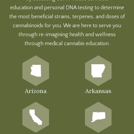
education
and
personal DNA testing
to determine
the most beneficial strains, terpenes, and doses of
cannabinoids for you. We are here to serve you
through re-imagining health and wellness
through medical cannabis education.
Arizona
Arkansas