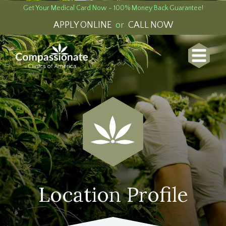
Get Your Medical Card Now - 100% Money Back Guarantee!
APPLY ONLINE
or
CALL NOW
Location Profile