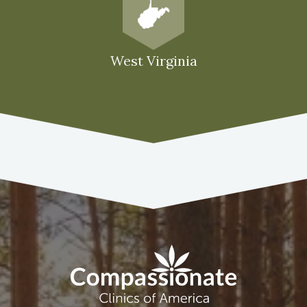
West Virginia