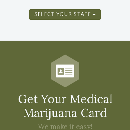
SELECT YOUR STATE
Get Your Medical
Marijuana Card
We make it easy!