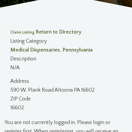
Return to Directory
Claim Listing
Listing Category
Medical Dispensaries
,
Pennsylvania
Description
N/A
Address
590 W. Plank Road Altoona PA 16602
ZIP Code
16602
You are not currently logged in. Please login or
register first. When registering, you will receive an