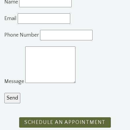
Name
Email
Phone Number
Message
SCHEDULE AN APPOINTMENT