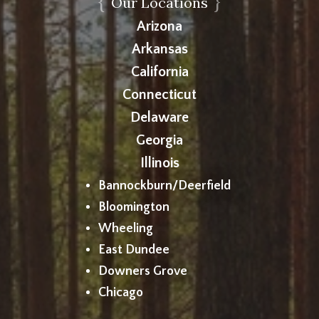
{
}
Our Locations
Arizona
Arkansas
California
Connecticut
Delaware
Georgia
Illinois
Bannockburn/Deerfield
Bloomington
Wheeling
East Dundee
Downers Grove
Chicago