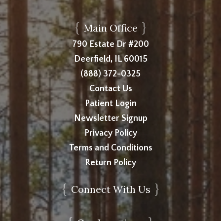
{
}
Main Office
790 Estate Dr #200
Deerfield, IL 60015
(888) 372-0325
Contact Us
Patient Login
Newsletter Signup
Privacy Policy
Terms and Conditions
Return Policy
{
}
Connect With Us