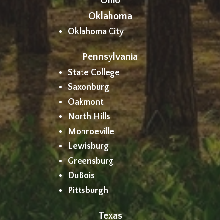
Ohio
Oklahoma
Oklahoma City
Pennsylvania
State College
Saxonburg
Oakmont
North Hills
Monroeville
Lewisburg
Greensburg
DuBois
Pittsburgh
Texas