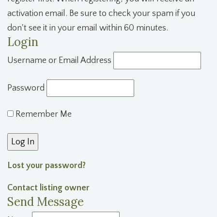
activation email. Be sure to check your spam if you
don't see it in your email within 60 minutes.
Login
Username or Email Address
Password
Remember Me
Lost your password?
Contact listing owner
Send Message