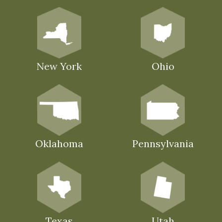
New York
Ohio
Oklahoma
Pennsylvania
Texas
Utah