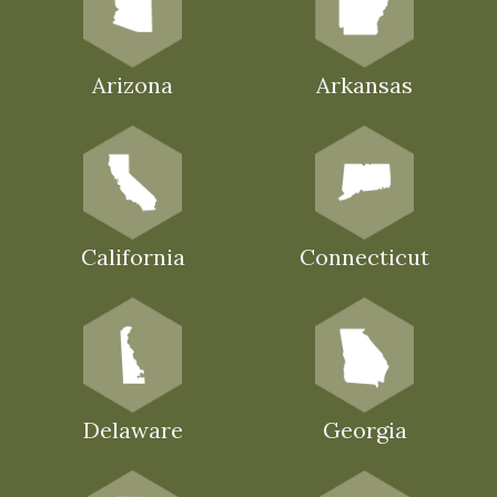
Arizona
Arkansas
California
Connecticut
Delaware
Georgia