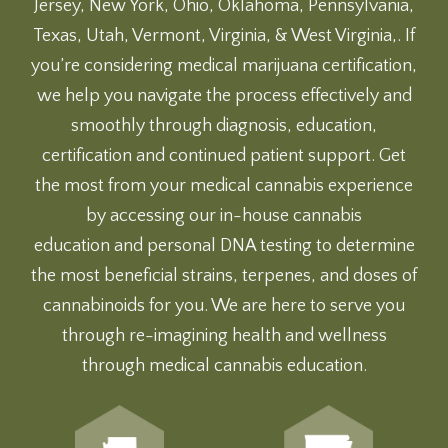
Jersey, New York, Ohio, Oklahoma, Pennsylvania,
Texas, Utah, Vermont, Virginia, & West Virginia,. If
you’re considering medical marijuana certification,
we help you navigate the process effectively and
smoothly through diagnosis, education,
certification and continued patient support. Get
the most from your medical cannabis experience
by accessing our
in-house cannabis
education
and
personal DNA testing
to determine
the most beneficial strains, terpenes, and doses of
cannabinoids for you. We are here to serve you
through re-imagining health and wellness
through medical cannabis education.