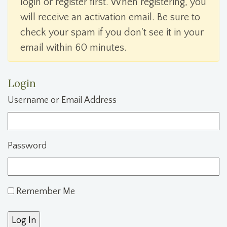
login or register first. When registering, you
will receive an activation email. Be sure to
check your spam if you don't see it in your
email within 60 minutes.
Login
Username or Email Address
Password
Remember Me