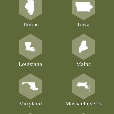
Illinois
Iowa
Louisiana
Maine
Maryland
Massachusetts