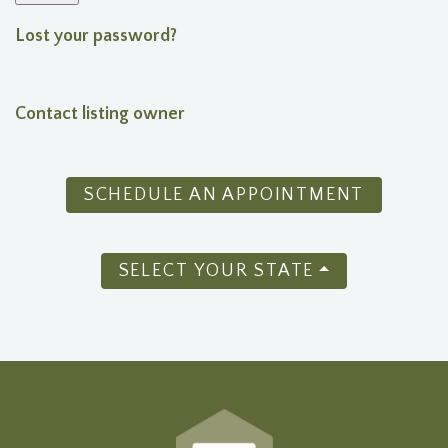
Lost your password?
Contact listing owner
SCHEDULE AN APPOINTMENT
SELECT YOUR STATE