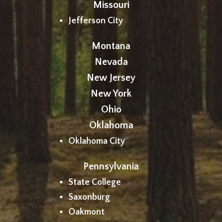
Missouri
Jefferson City
Montana
Nevada
New Jersey
New York
Ohio
Oklahoma
Oklahoma City
Pennsylvania
State College
Saxonburg
Oakmont