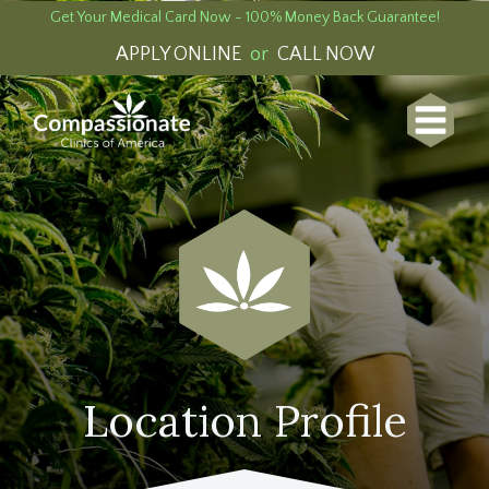
Get Your Medical Card Now - 100% Money Back Guarantee!
APPLY ONLINE
or
CALL NOW
Location Profile