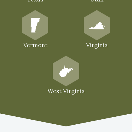
Vermont
Virginia
West Virginia