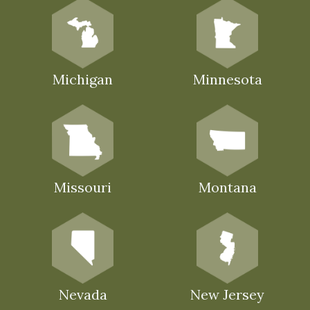
Michigan
Minnesota
Missouri
Montana
Nevada
New Jersey