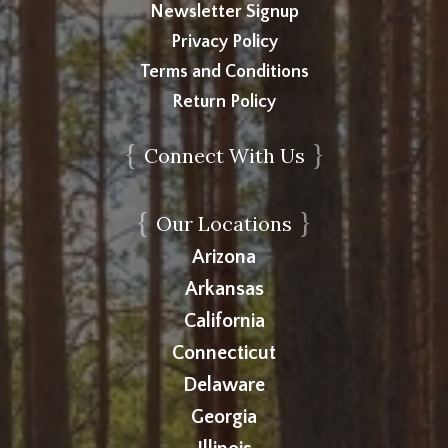
Newsletter Signup
Privacy Policy
Terms and Conditions
Return Policy
{
}
Connect With Us
{
}
Our Locations
Arizona
Arkansas
California
Connecticut
Delaware
Georgia