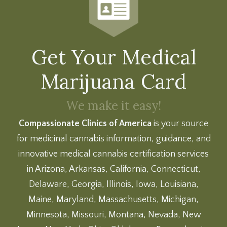
Get Your Medical
Marijuana Card
We make it easy!
Compassionate Clinics of America
is your source
for medicinal cannabis information, guidance, and
innovative medical cannabis certification services
in Arizona, Arkansas, California, Connecticut,
Delaware, Georgia, Illinois, Iowa, Louisiana,
Maine, Maryland, Massachusetts, Michigan,
Minnesota, Missouri, Montana, Nevada, New