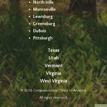
North Hills
Monroeville
Lewisburg
Greensburg
DuBois
Pittsburgh
Texas
Utah
Vermont
Virginia
West Virginia
© 2026 Compassionate Clinics of America.
All rights reserved.
Op