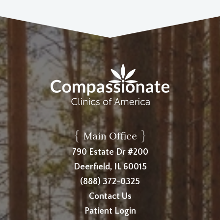
{
}
Main Office
790 Estate Dr #200
Deerfield, IL 60015
(888) 372-0325
Contact Us
Patient Login