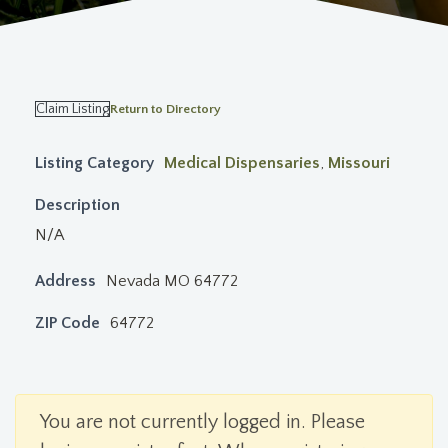
Claim Listing
Return to Directory
Listing Category
Medical Dispensaries
,
Missouri
Description
N/A
Address
Nevada MO 64772
ZIP Code
64772
You are not currently logged in. Please