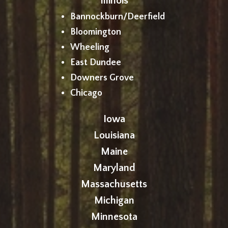
Illinois
Bannockburn/Deerfield
Bloomington
Wheeling
East Dundee
Downers Grove
Chicago
Iowa
Louisiana
Maine
Maryland
Massachusetts
Michigan
Minnesota