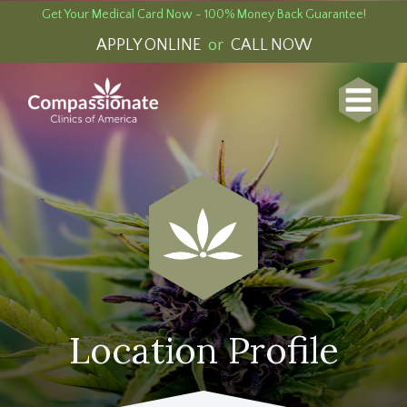
Get Your Medical Card Now - 100% Money Back Guarantee!
APPLY ONLINE
or
CALL NOW
Location Profile