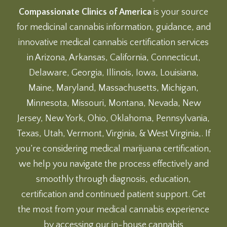
Compassionate Clinics of America
is your source
for medicinal cannabis information, guidance, and
innovative medical cannabis certification services
in Arizona, Arkansas, California, Connecticut,
Delaware, Georgia, Illinois, Iowa, Louisiana,
Maine, Maryland, Massachusetts, Michigan,
Minnesota, Missouri, Montana, Nevada, New
Jersey, New York, Ohio, Oklahoma, Pennsylvania,
Texas, Utah, Vermont, Virginia, & West Virginia,. If
you’re considering medical marijuana certification,
we help you navigate the process effectively and
smoothly through diagnosis, education,
certification and continued patient support. Get
the most from your medical cannabis experience
by accessing our
in-house cannabis