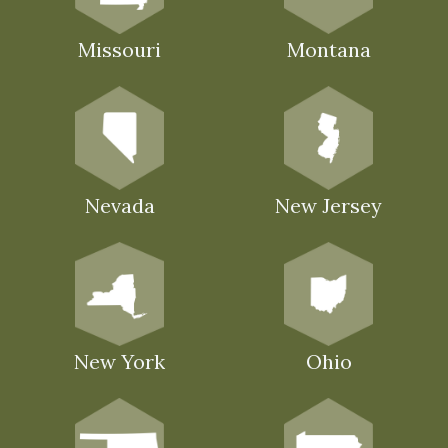
Missouri
Montana
Nevada
New Jersey
New York
Ohio