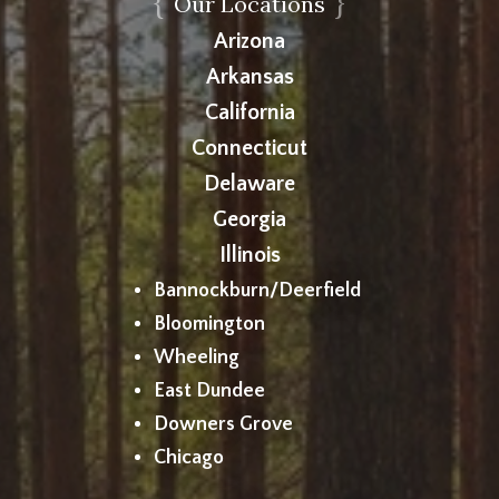
{
}
Our Locations
Arizona
Arkansas
California
Connecticut
Delaware
Georgia
Illinois
Bannockburn/Deerfield
Bloomington
Wheeling
East Dundee
Downers Grove
Chicago