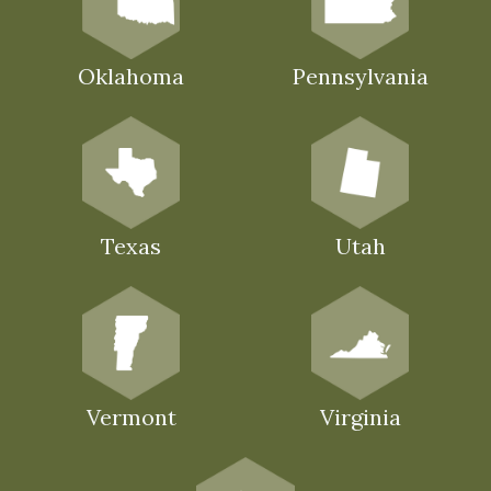
Oklahoma
Pennsylvania
Texas
Utah
Vermont
Virginia