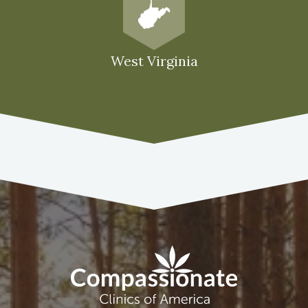
West Virginia