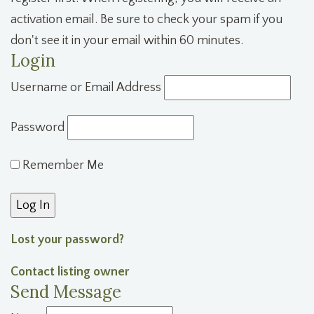
activation email. Be sure to check your spam if you
don't see it in your email within 60 minutes.
Login
Username or Email Address
Password
Remember Me
Lost your password?
Contact listing owner
Send Message