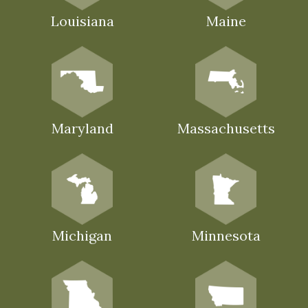
Louisiana
Maine
Maryland
Massachusetts
Michigan
Minnesota