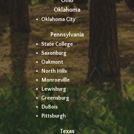
Ohio
Oklahoma
Oklahoma City
Pennsylvania
State College
Saxonburg
Oakmont
North Hills
Monroeville
Lewisburg
Greensburg
DuBois
Pittsburgh
Texas