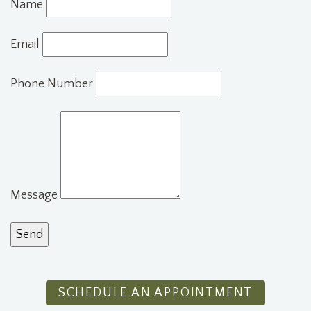
Name
Email
Phone Number
Message
SCHEDULE AN APPOINTMENT