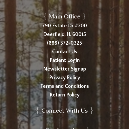
{
}
Main Office
790 Estate Dr #200
Deerfield, IL 60015
(888) 372-0325
Contact Us
Patient Login
Newsletter Signup
Privacy Policy
Terms and Conditions
Return Policy
{
}
Connect With Us