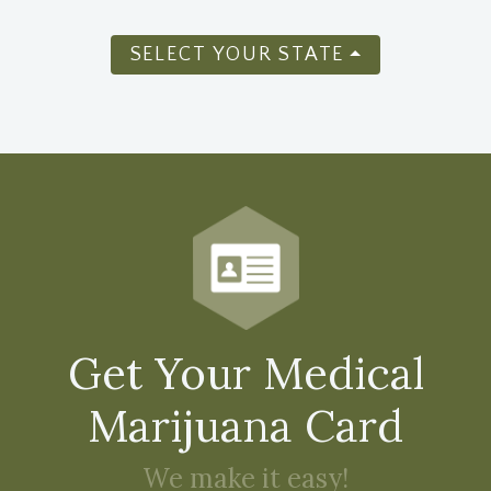
SELECT YOUR STATE
Get Your Medical
Marijuana Card
We make it easy!