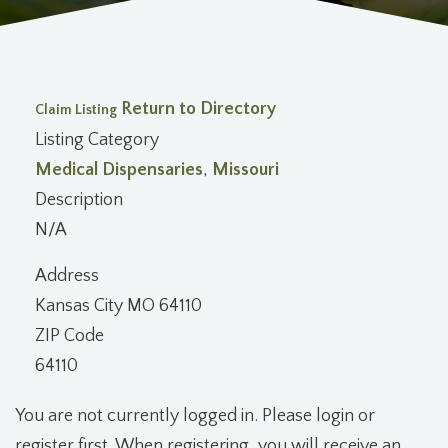
Return to Directory
Claim Listing
Listing Category
Medical Dispensaries
,
Missouri
Description
N/A
Address
Kansas City MO 64110
ZIP Code
64110
You are not currently logged in. Please login or
register first. When registering, you will receive an