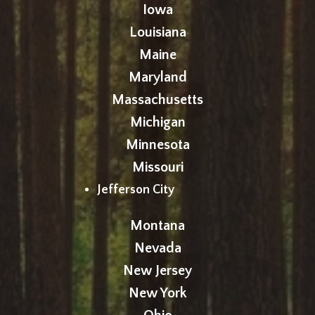
Iowa
Louisiana
Maine
Maryland
Massachusetts
Michigan
Minnesota
Missouri
Jefferson City
Montana
Nevada
New Jersey
New York