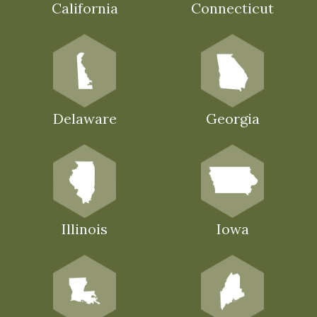
California
Connecticut
Delaware
Georgia
Illinois
Iowa