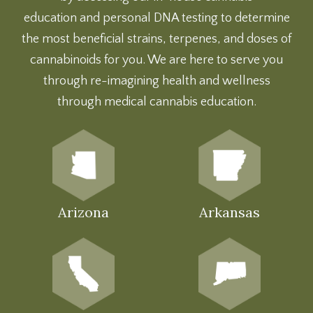
education
and
personal DNA testing
to determine
the most beneficial strains, terpenes, and doses of
cannabinoids for you. We are here to serve you
through re-imagining health and wellness
through medical cannabis education.
Arizona
Arkansas