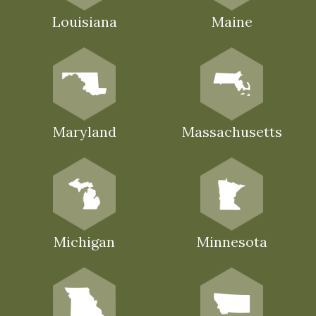
Louisiana
Maine
Maryland
Massachusetts
Michigan
Minnesota