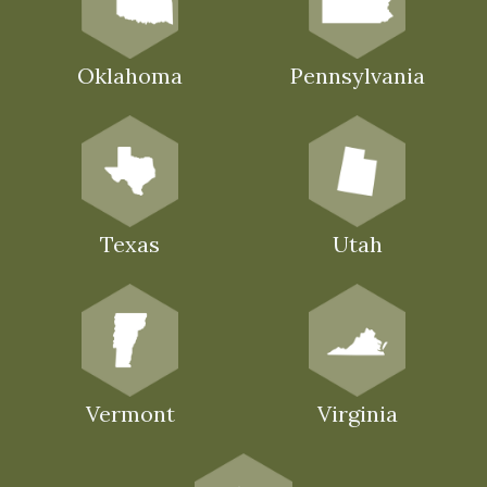
Oklahoma
Pennsylvania
Texas
Utah
Vermont
Virginia