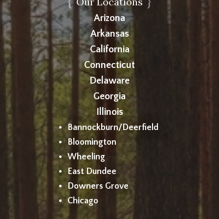
{
}
Our Locations
Arizona
Arkansas
California
Connecticut
Delaware
Georgia
Illinois
Bannockburn/Deerfield
Bloomington
Wheeling
East Dundee
Downers Grove
Chicago