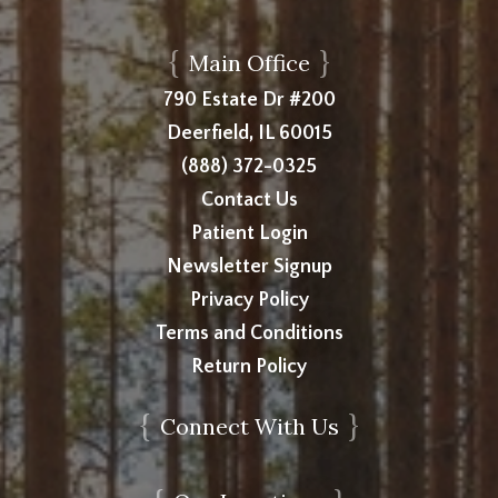
{
}
Main Office
790 Estate Dr #200
Deerfield, IL 60015
(888) 372-0325
Contact Us
Patient Login
Newsletter Signup
Privacy Policy
Terms and Conditions
Return Policy
{
}
Connect With Us