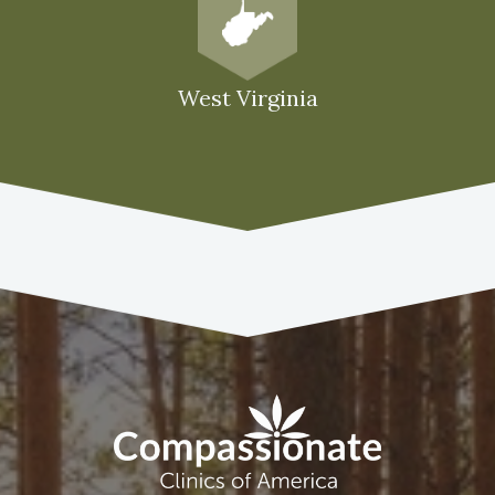
West Virginia