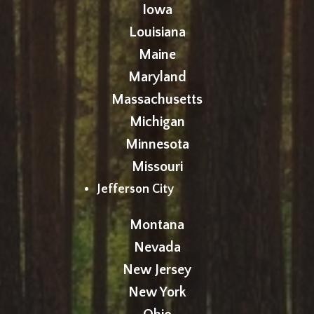
Iowa
Louisiana
Maine
Maryland
Massachusetts
Michigan
Minnesota
Missouri
Jefferson City
Montana
Nevada
New Jersey
New York