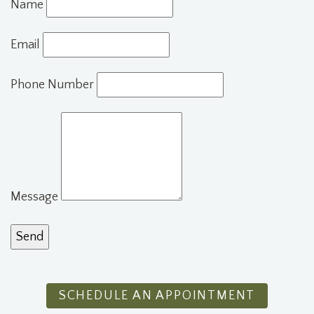
Name
Email
Phone Number
Message
SCHEDULE AN APPOINTMENT