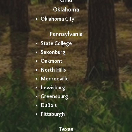
Ohio
Oklahoma
Oklahoma City
Pennsylvania
State College
Saxonburg
Oakmont
North Hills
Monroeville
Lewisburg
Greensburg
DuBois
Pittsburgh
Texas