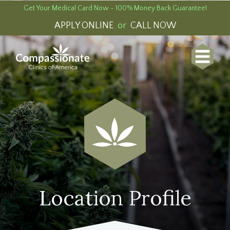
Get Your Medical Card Now - 100% Money Back Guarantee!
APPLY ONLINE
or
CALL NOW
Location Profile