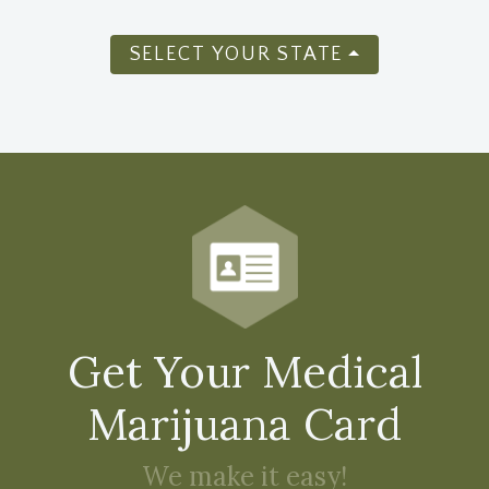
SELECT YOUR STATE
Get Your Medical
Marijuana Card
We make it easy!