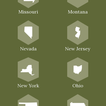
Missouri
Montana
Nevada
New Jersey
New York
Ohio