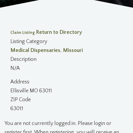
Return to Directory
Claim Listing
Listing Category
Medical Dispensaries
,
Missouri
Description
N/A
Address
Ellisville MO 63011
ZIP Code
63011
You are not currently logged in. Please login or
register first. When registering, you will receive an