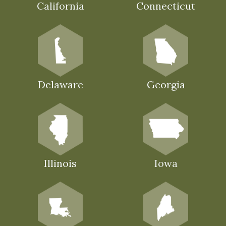
California
Connecticut
Delaware
Georgia
Illinois
Iowa