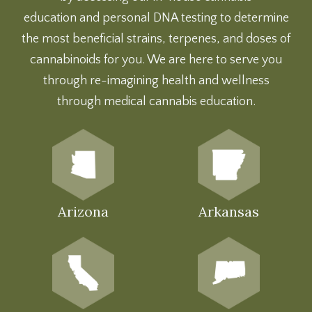
education
and
personal DNA testing
to determine
the most beneficial strains, terpenes, and doses of
cannabinoids for you. We are here to serve you
through re-imagining health and wellness
through medical cannabis education.
Arizona
Arkansas