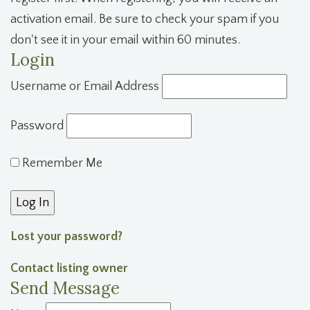
activation email. Be sure to check your spam if you
don't see it in your email within 60 minutes.
Login
Username or Email Address
Password
Remember Me
Lost your password?
Contact listing owner
Send Message