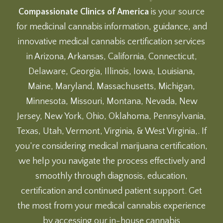
Compassionate Clinics of America
is your source
for medicinal cannabis information, guidance, and
innovative medical cannabis certification services
in Arizona, Arkansas, California, Connecticut,
Delaware, Georgia, Illinois, Iowa, Louisiana,
Maine, Maryland, Massachusetts, Michigan,
Minnesota, Missouri, Montana, Nevada, New
Jersey, New York, Ohio, Oklahoma, Pennsylvania,
Texas, Utah, Vermont, Virginia, & West Virginia,. If
you’re considering medical marijuana certification,
we help you navigate the process effectively and
smoothly through diagnosis, education,
certification and continued patient support. Get
the most from your medical cannabis experience
by accessing our
in-house cannabis