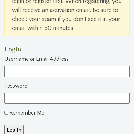
login or register first. When registering, you
will receive an activation email. Be sure to
check your spam if you don't see it in your
email within 60 minutes.
Login
Username or Email Address
Password
Remember Me