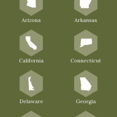
Arizona
Arkansas
California
Connecticut
Delaware
Georgia