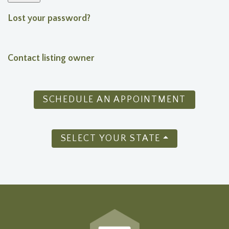
Lost your password?
Contact listing owner
SCHEDULE AN APPOINTMENT
SELECT YOUR STATE