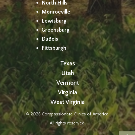
North Hills
Monroeville
Lewisburg
Greensburg
DuBois
Pittsburgh
Texas
Utah
Vermont
Virginia
West Virginia
© 2026 Compassionate Clinics of America.
All rights reserved.
Op