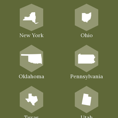
New York
Ohio
Oklahoma
Pennsylvania
Texas
Utah