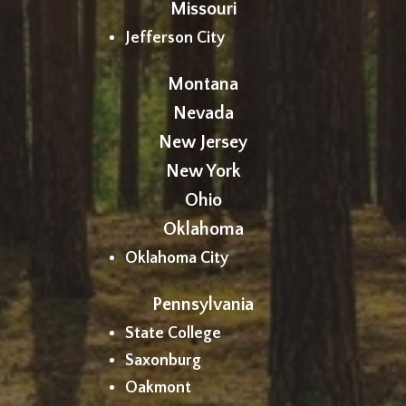
Missouri
Jefferson City
Montana
Nevada
New Jersey
New York
Ohio
Oklahoma
Oklahoma City
Pennsylvania
State College
Saxonburg
Oakmont