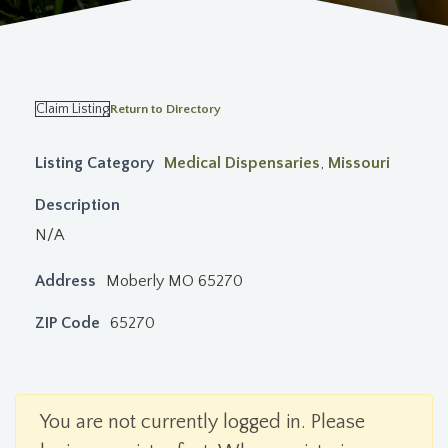
Claim Listing
Return to Directory
Listing Category
Medical Dispensaries
,
Missouri
Description
N/A
Address
Moberly MO 65270
ZIP Code
65270
You are not currently logged in. Please