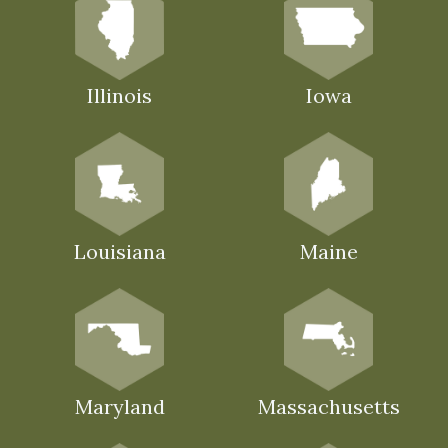
Illinois
Iowa
Louisiana
Maine
Maryland
Massachusetts