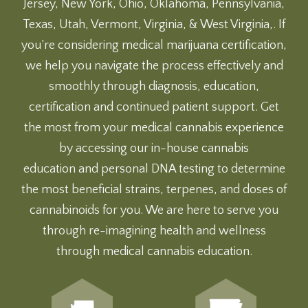
Jersey, New York, Ohio, Oklahoma, Pennsylvania,
Texas, Utah, Vermont, Virginia, & West Virginia,. If
you’re considering medical marijuana certification,
we help you navigate the process effectively and
smoothly through diagnosis, education,
certification and continued patient support. Get
the most from your medical cannabis experience
by accessing our
in-house cannabis
education
and
personal DNA testing
to determine
the most beneficial strains, terpenes, and doses of
cannabinoids for you. We are here to serve you
through re-imagining health and wellness
through medical cannabis education.