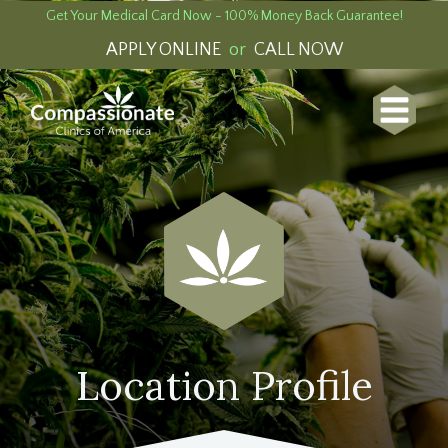
Get Your Medical Card Now - 100% Money Back Guarantee!
APPLY ONLINE
or
CALL NOW
Location Profile