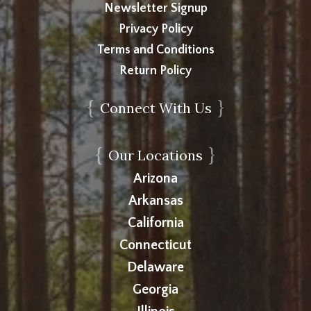
Newsletter Signup
Privacy Policy
Terms and Conditions
Return Policy
{
}
Connect With Us
{
}
Our Locations
Arizona
Arkansas
California
Connecticut
Delaware
Georgia