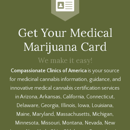
Get Your Medical
Marijuana Card
We make it easy!
Compassionate Clinics of America
is your source
for medicinal cannabis information, guidance, and
innovative medical cannabis certification services
in Arizona, Arkansas, California, Connecticut,
Delaware, Georgia, Illinois, Iowa, Louisiana,
Maine, Maryland, Massachusetts, Michigan,
Minnesota, Missouri, Montana, Nevada, New