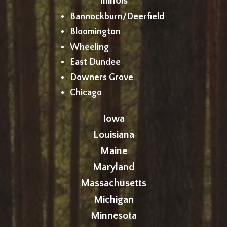
Illinois
Bannockburn/Deerfield
Bloomington
Wheeling
East Dundee
Downers Grove
Chicago
Iowa
Louisiana
Maine
Maryland
Massachusetts
Michigan
Minnesota