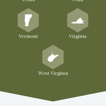
Vermont
Virginia
West Virginia