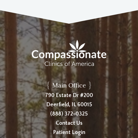
{
}
Main Office
790 Estate Dr #200
Deerfield, IL 60015
(888) 372-0325
Contact Us
Patient Login