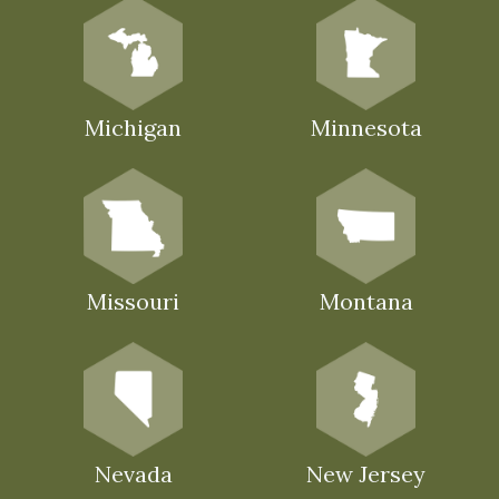
Michigan
Minnesota
Missouri
Montana
Nevada
New Jersey