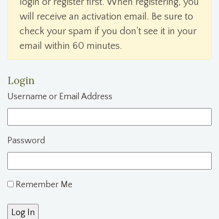
login or register first. When registering, you
will receive an activation email. Be sure to
check your spam if you don't see it in your
email within 60 minutes.
Login
Username or Email Address
Password
Remember Me