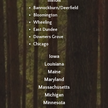
Illinois
Bannockburn/Deerfield
Bloomington
Wheeling
East Dundee
Downers Grove
Chicago
Iowa
Louisiana
Maine
Maryland
Massachusetts
Michigan
Minnesota