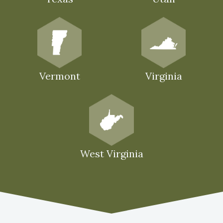
Vermont
Virginia
West Virginia