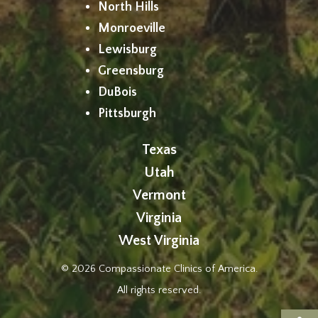
North Hills
Monroeville
Lewisburg
Greensburg
DuBois
Pittsburgh
Texas
Utah
Vermont
Virginia
West Virginia
© 2026 Compassionate Clinics of America.
All rights reserved.
Op