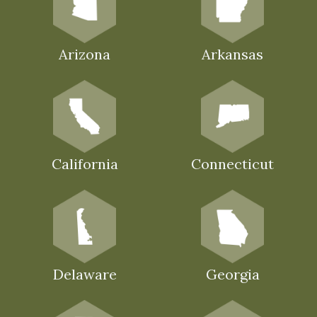
Arizona
Arkansas
California
Connecticut
Delaware
Georgia