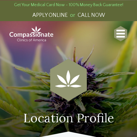
Get Your Medical Card Now - 100% Money Back Guarantee!
APPLY ONLINE
or
CALL NOW
Location Profile