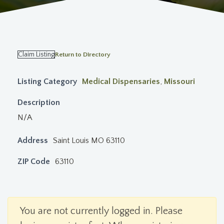
Claim Listing
Return to Directory
Listing Category
Medical Dispensaries
,
Missouri
Description
N/A
Address
Saint Louis MO 63110
ZIP Code
63110
You are not currently logged in. Please