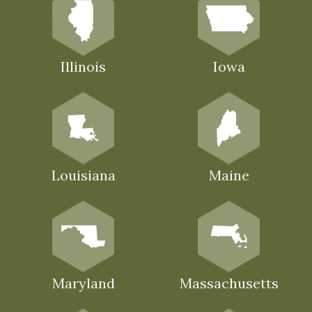
Illinois
Iowa
Louisiana
Maine
Maryland
Massachusetts