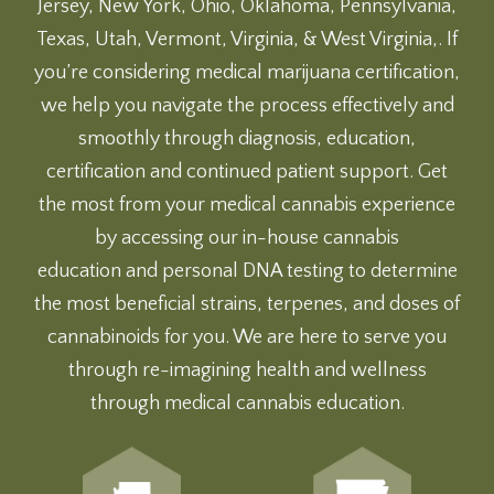
Jersey, New York, Ohio, Oklahoma, Pennsylvania,
Texas, Utah, Vermont, Virginia, & West Virginia,. If
you’re considering medical marijuana certification,
we help you navigate the process effectively and
smoothly through diagnosis, education,
certification and continued patient support. Get
the most from your medical cannabis experience
by accessing our
in-house cannabis
education
and
personal DNA testing
to determine
the most beneficial strains, terpenes, and doses of
cannabinoids for you. We are here to serve you
through re-imagining health and wellness
through medical cannabis education.