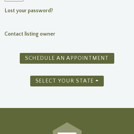
Lost your password?
Contact listing owner
SCHEDULE AN APPOINTMENT
SELECT YOUR STATE