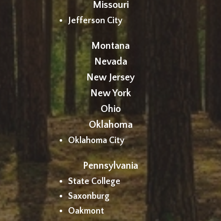
Missouri
Jefferson City
Montana
Nevada
New Jersey
New York
Ohio
Oklahoma
Oklahoma City
Pennsylvania
State College
Saxonburg
Oakmont