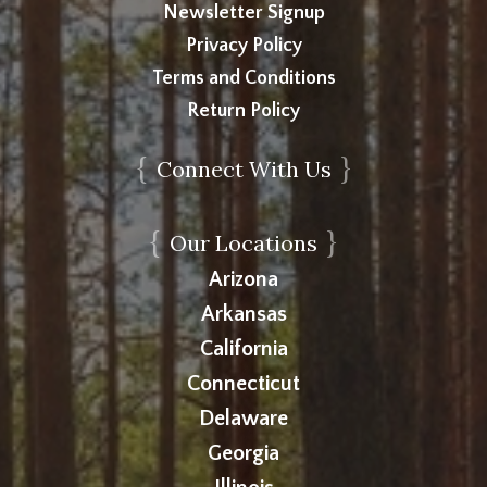
Newsletter Signup
Privacy Policy
Terms and Conditions
Return Policy
{
}
Connect With Us
{
}
Our Locations
Arizona
Arkansas
California
Connecticut
Delaware
Georgia