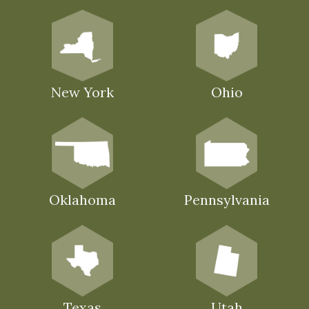
New York
Ohio
Oklahoma
Pennsylvania
Texas
Utah