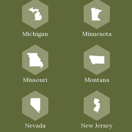
Michigan
Minnesota
Missouri
Montana
Nevada
New Jersey