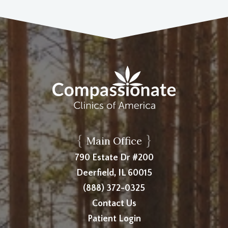
{
}
Main Office
790 Estate Dr #200
Deerfield, IL 60015
(888) 372-0325
Contact Us
Patient Login