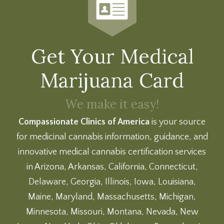
Get Your Medical
Marijuana Card
We make it easy!
Compassionate Clinics of America
is your source
for medicinal cannabis information, guidance, and
innovative medical cannabis certification services
in Arizona, Arkansas, California, Connecticut,
Delaware, Georgia, Illinois, Iowa, Louisiana,
Maine, Maryland, Massachusetts, Michigan,
Minnesota, Missouri, Montana, Nevada, New