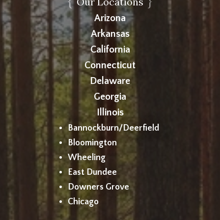
{
}
Our Locations
Arizona
Arkansas
California
Connecticut
Delaware
Georgia
Illinois
Bannockburn/Deerfield
Bloomington
Wheeling
East Dundee
Downers Grove
Chicago