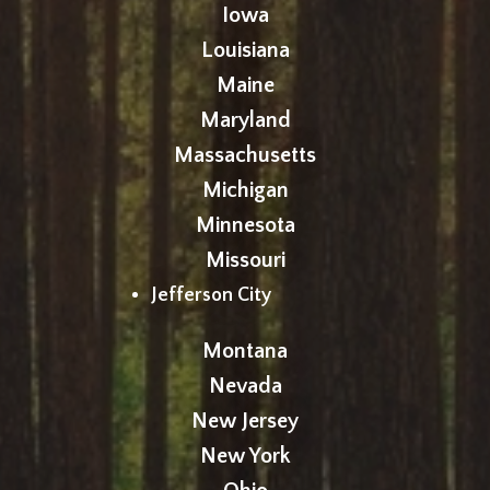
Iowa
Louisiana
Maine
Maryland
Massachusetts
Michigan
Minnesota
Missouri
Jefferson City
Montana
Nevada
New Jersey
New York