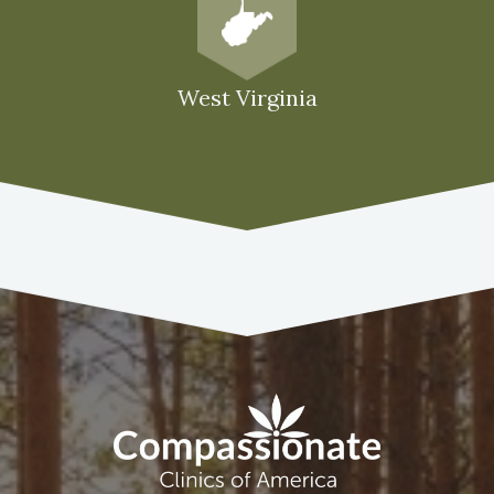
West Virginia