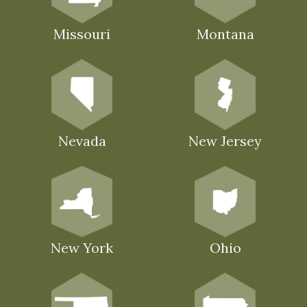
Missouri
Montana
Nevada
New Jersey
New York
Ohio