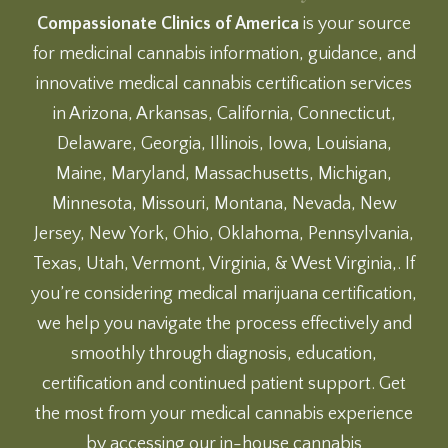
Compassionate Clinics of America
is your source
for medicinal cannabis information, guidance, and
innovative medical cannabis certification services
in Arizona, Arkansas, California, Connecticut,
Delaware, Georgia, Illinois, Iowa, Louisiana,
Maine, Maryland, Massachusetts, Michigan,
Minnesota, Missouri, Montana, Nevada, New
Jersey, New York, Ohio, Oklahoma, Pennsylvania,
Texas, Utah, Vermont, Virginia, & West Virginia,. If
you’re considering medical marijuana certification,
we help you navigate the process effectively and
smoothly through diagnosis, education,
certification and continued patient support. Get
the most from your medical cannabis experience
by accessing our
in-house cannabis