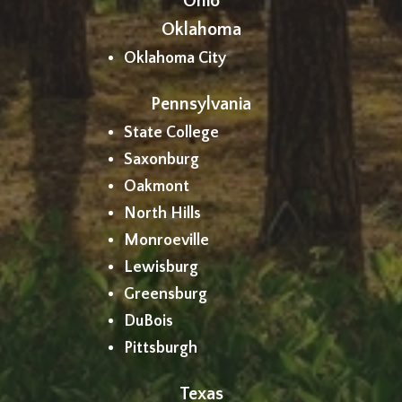
Ohio
Oklahoma
Oklahoma City
Pennsylvania
State College
Saxonburg
Oakmont
North Hills
Monroeville
Lewisburg
Greensburg
DuBois
Pittsburgh
Texas