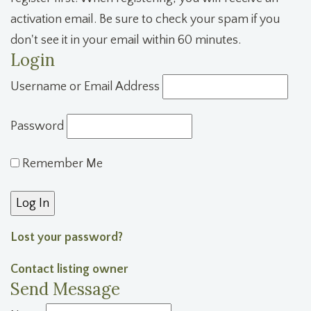
activation email. Be sure to check your spam if you
don't see it in your email within 60 minutes.
Login
Username or Email Address
Password
Remember Me
Lost your password?
Contact listing owner
Send Message