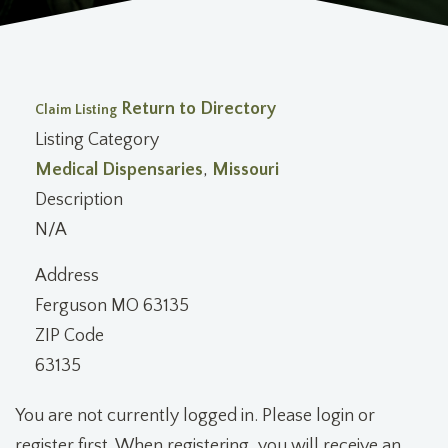
Return to Directory
Claim Listing
Listing Category
Medical Dispensaries
,
Missouri
Description
N/A
Address
Ferguson MO 63135
ZIP Code
63135
You are not currently logged in. Please login or
register first. When registering, you will receive an