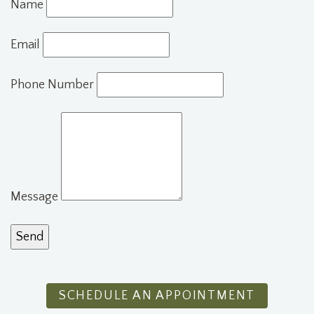
Name
Email
Phone Number
Message
SCHEDULE AN APPOINTMENT