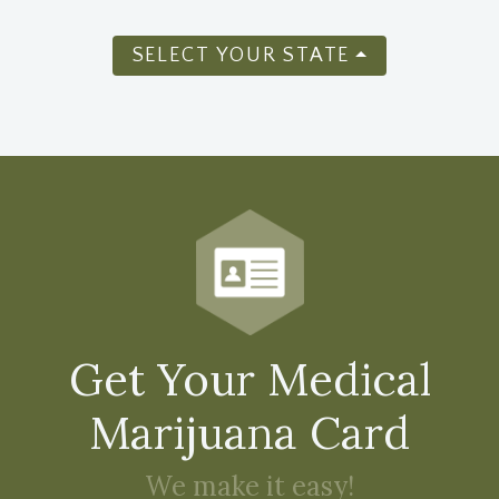
SELECT YOUR STATE
Get Your Medical
Marijuana Card
We make it easy!