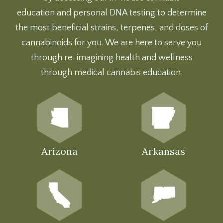
education
and
personal DNA testing
to determine
the most beneficial strains, terpenes, and doses of
cannabinoids for you. We are here to serve you
through re-imagining health and wellness
through medical cannabis education.
Arizona
Arkansas