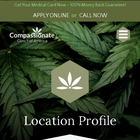
Get Your Medical Card Now - 100% Money Back Guarantee!
APPLY ONLINE
or
CALL NOW
Location Profile