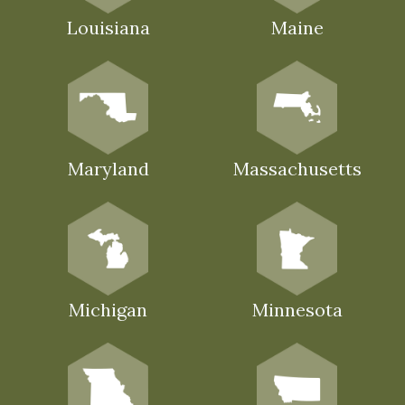
Louisiana
Maine
Maryland
Massachusetts
Michigan
Minnesota