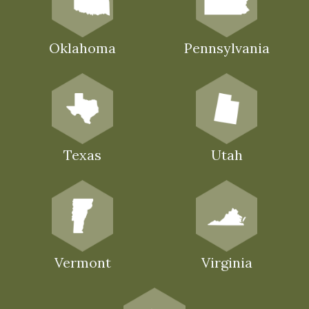
Oklahoma
Pennsylvania
Texas
Utah
Vermont
Virginia