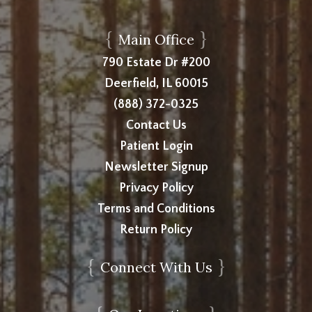
{
}
Main Office
790 Estate Dr #200
Deerfield, IL 60015
(888) 372-0325
Contact Us
Patient Login
Newsletter Signup
Privacy Policy
Terms and Conditions
Return Policy
{
}
Connect With Us