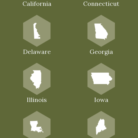
California
Connecticut
Delaware
Georgia
Illinois
Iowa