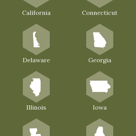
California
Connecticut
Delaware
Georgia
Illinois
Iowa