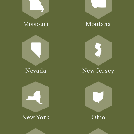
Missouri
Montana
Nevada
New Jersey
New York
Ohio