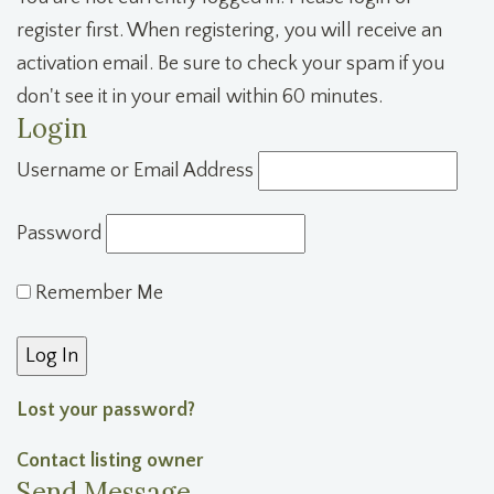
register first. When registering, you will receive an
activation email. Be sure to check your spam if you
don't see it in your email within 60 minutes.
Login
Username or Email Address
Password
Remember Me
Lost your password?
Contact listing owner
Send Message