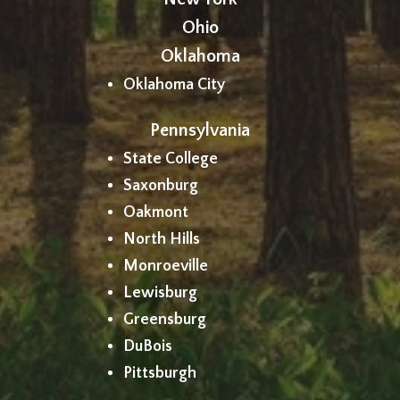
Ohio
Oklahoma
Oklahoma City
Pennsylvania
State College
Saxonburg
Oakmont
North Hills
Monroeville
Lewisburg
Greensburg
DuBois
Pittsburgh