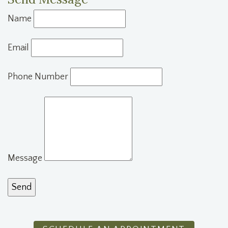
Name
Email
Phone Number
Message