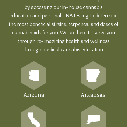
by accessing our
in-house cannabis
education
and
personal DNA testing
to determine
the most beneficial strains, terpenes, and doses of
cannabinoids for you. We are here to serve you
through re-imagining health and wellness
through medical cannabis education.
Arizona
Arkansas