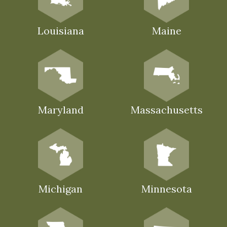
Louisiana
Maine
Maryland
Massachusetts
Michigan
Minnesota