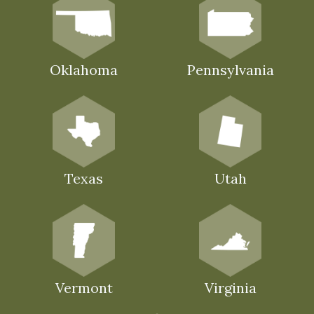
Oklahoma
Pennsylvania
Texas
Utah
Vermont
Virginia