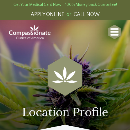
Get Your Medical Card Now - 100% Money Back Guarantee!
APPLY ONLINE
or
CALL NOW
Location Profile