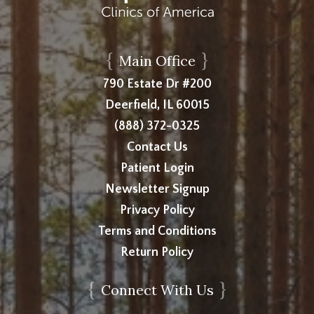
{
}
Main Office
790 Estate Dr #200
Deerfield, IL 60015
(888) 372-0325
Contact Us
Patient Login
Newsletter Signup
Privacy Policy
Terms and Conditions
Return Policy
{
}
Connect With Us