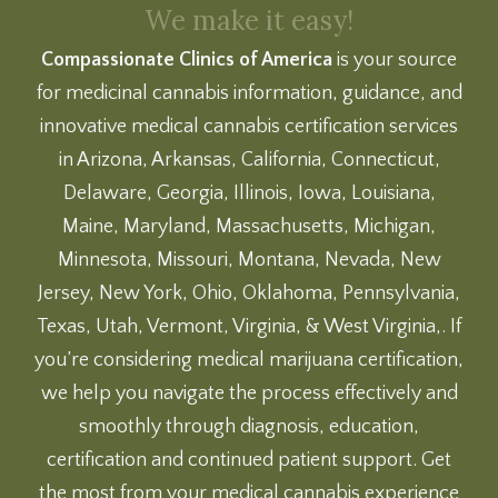
We make it easy!
Compassionate Clinics of America
is your source
for medicinal cannabis information, guidance, and
innovative medical cannabis certification services
in Arizona, Arkansas, California, Connecticut,
Delaware, Georgia, Illinois, Iowa, Louisiana,
Maine, Maryland, Massachusetts, Michigan,
Minnesota, Missouri, Montana, Nevada, New
Jersey, New York, Ohio, Oklahoma, Pennsylvania,
Texas, Utah, Vermont, Virginia, & West Virginia,. If
you’re considering medical marijuana certification,
we help you navigate the process effectively and
smoothly through diagnosis, education,
certification and continued patient support. Get
the most from your medical cannabis experience