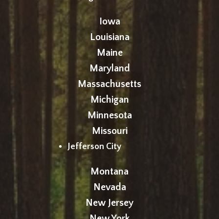
Iowa
Louisiana
Maine
Maryland
Massachusetts
Michigan
Minnesota
Missouri
Jefferson City
Montana
Nevada
New Jersey
New York