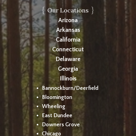
{
}
Our Locations
Arizona
Arkansas
California
Connecticut
Delaware
Georgia
Illinois
Bannockburn/Deerfield
Bloomington
Wheeling
East Dundee
Downers Grove
Chicago