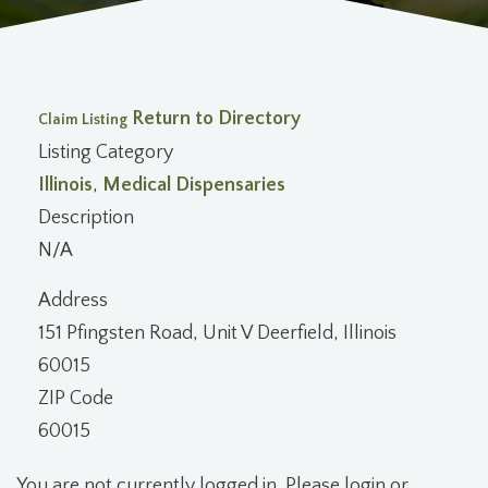
Return to Directory
Claim Listing
Listing Category
Illinois
,
Medical Dispensaries
Description
N/A
Address
151 Pfingsten Road, Unit V Deerfield, Illinois
60015
ZIP Code
60015
You are not currently logged in. Please login or