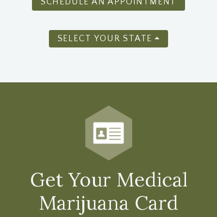
SCHEDULE AN APPOINTMENT
SELECT YOUR STATE
Get Your Medical
Marijuana Card