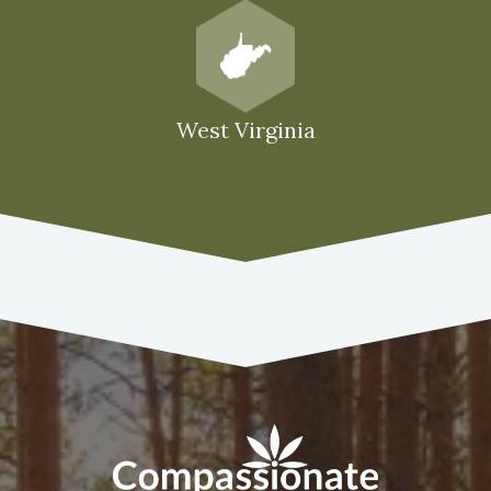
West Virginia